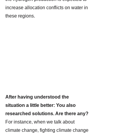
increase allocation conflicts on water in 
these regions. 
After having understood the 
situation a little better: You also 
researched solutions. Are there any?
For instance, when we talk about 
climate change, fighting climate change 