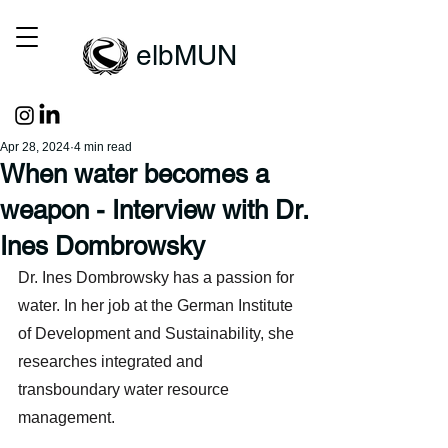
elbMUN
Apr 28, 2024
4 min read
When water becomes a
weapon - Interview with Dr.
Ines Dombrowsky
Dr. Ines Dombrowsky has a passion for 
water. In her job at the German Institute 
of Development and Sustainability, she 
researches integrated and 
transboundary water resource 
management. 