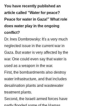
You have recently published an 
article called “Water for peace? 
Peace for water in Gaza!” What role 
does water play in the ongoing 
conflict?
Dr. Ines Dombrowsky: It's a very much 
neglected issue in the current war in 
Gaza. But water is very affected by the 
war. One could even say that water is 
used as a weapon in the war. 
First, the bombardments also destroy 
water infrastructure, and that includes 
desalination plants and wastewater 
treatment plants.
Second, the Israeli armed forces have 
partly flooded some of the Hamas 