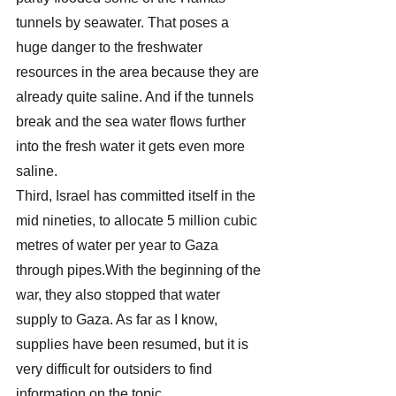
tunnels by seawater. That poses a 
huge danger to the freshwater 
resources in the area because they are 
already quite saline. And if the tunnels 
break and the sea water flows further 
into the fresh water it gets even more 
saline.
Third, Israel has committed itself in the 
mid nineties, to allocate 5 million cubic 
metres of water per year to Gaza 
through pipes.With the beginning of the 
war, they also stopped that water 
supply to Gaza. As far as I know, 
supplies have been resumed, but it is 
very difficult for outsiders to find 
information on the topic.