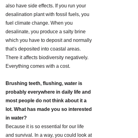
also have side effects. If you run your 
desalination plant with fossil fuels, you 
fuel climate change. When you 
desalinate, you produce a salty brine 
which you have to deposit and normally 
that's deposited into coastal areas. 
There it affects biodiversity negatively. 
Everything comes with a cost.
Brushing teeth, flushing, water is 
probably everywhere in daily life and 
most people do not think about it a 
lot. What has made you so interested 
in water?
Because it is so essential for our life 
and survival. In a way, you could look at 