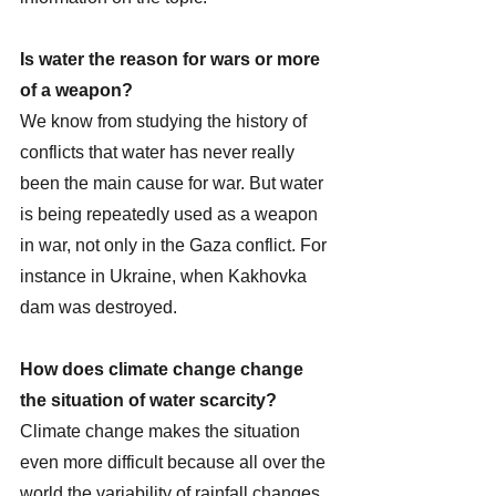
Is water the reason for wars or more 
of a weapon? 
We know from studying the history of 
conflicts that water has never really 
been the main cause for war. But water 
is being repeatedly used as a weapon 
in war, not only in the Gaza conflict. For 
instance in Ukraine, when Kakhovka 
dam was destroyed. 
How does climate change change 
the situation of water scarcity?
Climate change makes the situation 
even more difficult because all over the 
world the variability of rainfall changes, 