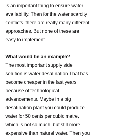
is an important thing to ensure water 
availability. Then for the water scarcity 
conflicts, there are really many different 
approaches. But none of these are 
easy to implement.
What would be an example?
The most important supply side 
solution is water desalination.That has 
become cheaper in the last years 
because of technological 
advancements. Maybe in a big 
desalination plant you could produce 
water for 50 cents per cubic metre, 
which is not so much, but still more 
expensive than natural water. Then you 