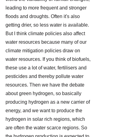
leading to more frequent and stronger 
floods and droughts. Often it's also 
getting drier, so less water is available. 
But I think climate policies also affect 
water resources because many of our 
climate mitigation policies draw on 
water resources. If you think of biofuels, 
these use a lot of water, fertilisers and 
pesticides and thereby pollute water 
resources. Then we have the debate 
about green hydrogen, so basically 
producing hydrogen as a new carrier of 
energy, and we want to produce the 
hydrogen in solar rich regions, which 
are often the water scarce regions. So 
the hydrogen production is expected to 