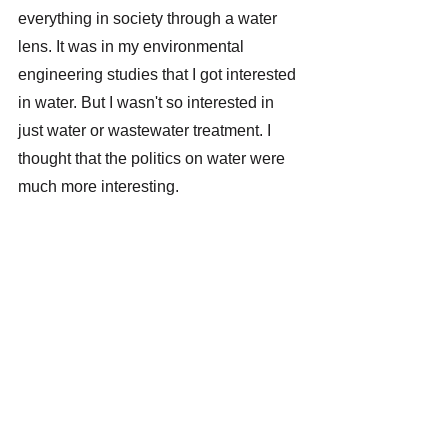
everything in society through a water 
lens. It was in my environmental 
engineering studies that I got interested 
in water. But I wasn't so interested in 
just water or wastewater treatment. I 
thought that the politics on water were 
much more interesting.
You have studied environmental 
engineering in the nineties. How 
have the politics on water changed? 
Back then, people were probably not 
that aware of climate change. 
That's true, but I would say that water 
was even more of a hot issue on the 
international agenda in the 