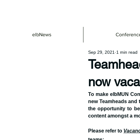
elbNews
Conferenc
Sep 29, 2021
1 min read
Teamhead
now vaca
To make elbMUN Confe
new Teamheads and te
the opportunity to be
content amongst a mo
Please refer to 
Vacanc
teams: