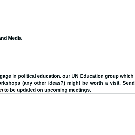
 and Media
ngage in political education, our UN Education group which w
orkshops (any other ideas?) might be worth a visit. Send
om
 t
o be updated on upcoming meetings.