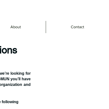
About
Contact
ions
’re looking for 
MUN you’ll have 
organization and 
 following 