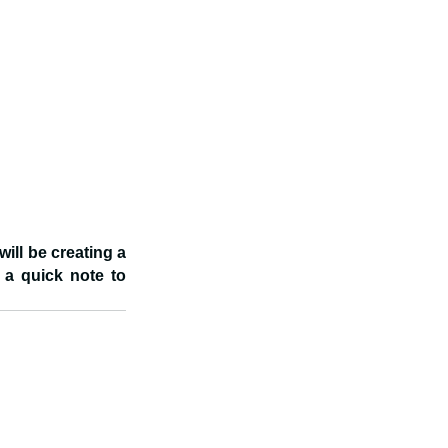
ill be creating a 
 a quick note to