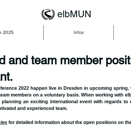
elbMUN
e 2025
Infos
 and team member posit
nt.
rence 2022 happen live in Dresden in upcoming spring, we
am members on a voluntary basis. When working with elb
 planning an exciting international event with regards to 
tivated and experienced team.
ies
 for detailed information about the open positions on the