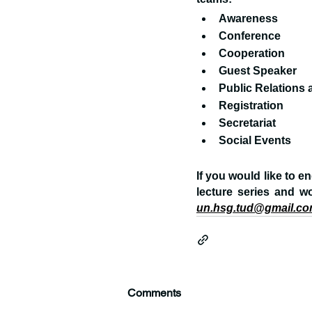
Awareness
Conference
Cooperation
Guest Speaker
Public Relations
Registration
Secretariat
Social Events
If you would like to e
lecture series and w
un.hsg.tud@gmail.c
Comments