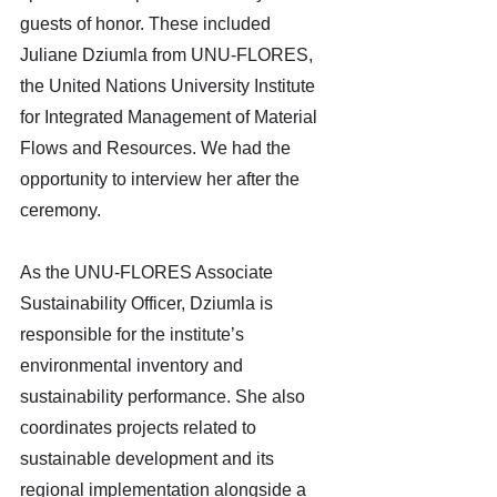
guests of honor. These included 
Juliane Dziumla from UNU-FLORES, 
the United Nations University Institute 
for Integrated Management of Material 
Flows and Resources. We had the 
opportunity to interview her after the 
ceremony.
As the UNU-FLORES Associate 
Sustainability Officer, Dziumla is 
responsible for the institute’s 
environmental inventory and 
sustainability performance. She also 
coordinates projects related to 
sustainable development and its 
regional implementation alongside a 