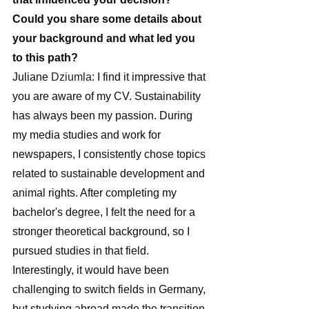
Could you share some details about 
your background and what led you 
to this path?
Juliane 
Dziumla
: I find it impressive that 
you are aware of my CV. Sustainability 
has always been my passion. During 
my media studies and work for 
newspapers, I consistently chose topics 
related to sustainable development and 
animal rights. After completing my 
bachelor's degree, I felt the need for a 
stronger theoretical background, so I 
pursued studies in that field. 
Interestingly, it would have been 
challenging to switch fields in Germany, 
but studying abroad made the transition 