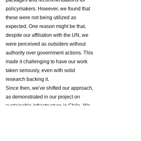
policymakers. However, we found that 
these were not being utilized as 
expected. One reason might be that, 
despite our affiliation with the UN, we 
were perceived as outsiders without 
authority over government actions. This 
made it challenging to have our work 
taken seriously, even with solid 
research backing it. 
Since then, we've shifted our approach, 
as demonstrated in our project on 
sustainable infrastructure in Chile. We 
now focus on engaging stakeholders 
from the outset, especially in the 
political sphere, which requires 
building long-term relationships. This 