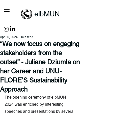
elbMUN
Apr 26, 2024
3 min read
“We now focus on engaging
stakeholders from the
outset” - Juliane Dziumla on
her Career and UNU-
FLORE’S Sustainability
Approach
The opening ceremony of elbMUN 
2024 was enriched by interesting 
speeches and presentations by several 