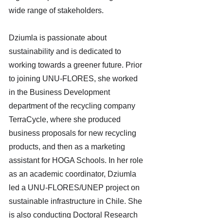
wide range of stakeholders.
Dziumla is passionate about 
sustainability and is dedicated to 
working towards a greener future. Prior 
to joining UNU-FLORES, she worked 
in the Business Development 
department of the recycling company 
TerraCycle, where she produced 
business proposals for new recycling 
products, and then as a marketing 
assistant for HOGA Schools. In her role 
as an academic coordinator, Dziumla 
led a UNU-FLORES/UNEP project on 
sustainable infrastructure in Chile. She 
is also conducting Doctoral Research 