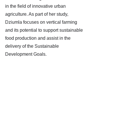
in the field of innovative urban 
agriculture. As part of her study, 
Dziumla focuses on vertical farming 
and its potential to support sustainable 
food production and assist in the 
delivery of the Sustainable 
Development Goals.