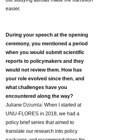
easier.
During your speech at the opening 
ceremony, you mentioned a period 
when you would submit scientific 
reports to policymakers and they 
would not review them. How has 
your role evolved since then, and 
what challenges have you 
encountered along the way?
Juliane 
Dziumla
: When I started at 
UNU-FLORES in 2018, we had a 
policy brief series that aimed to 
translate our research into policy 
packages and recommendations for 