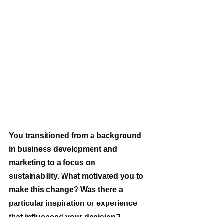
You transitioned from a background 
in business development and 
marketing to a focus on 
sustainability. What motivated you to 
make this change? Was there a 
particular inspiration or experience 
that influenced your decision? 