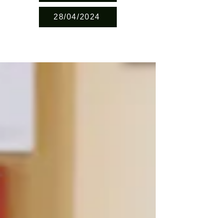
28/04/2024