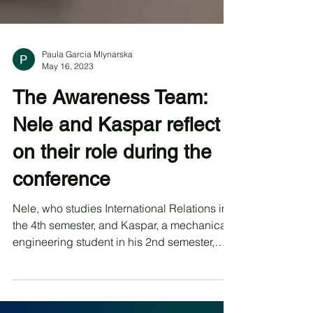
Paula Garcia Mlynarska
May 16, 2023
The Awareness Team:
Nele and Kaspar reflect
on their role during the
conference
Nele, who studies International Relations in
the 4th semester, and Kaspar, a mechanical
engineering student in his 2nd semester,
are...