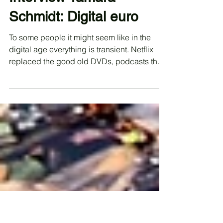
annikaportune
Apr 15, 2023
Interview Tamara
Schmidt: Digital euro
To some people it might seem like in the
digital age everything is transient. Netflix
replaced the good old DVDs, podcasts the
radio and...