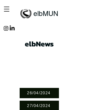
elbMUN
elbNews
26/04/2024
27/04/2024