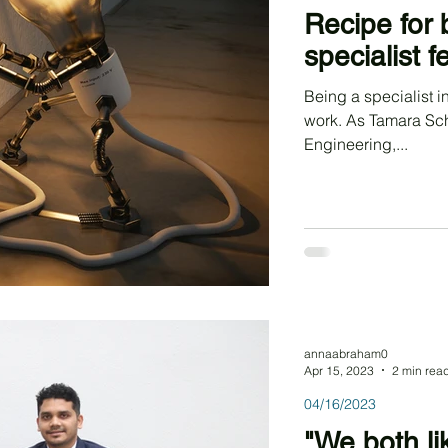
Recipe for 
specialist 
Being a specialist in
work. As Tamara Schm
Engineering,...
annaabraham0
Apr 15, 2023
2 min rea
04/16/2023
"We both li