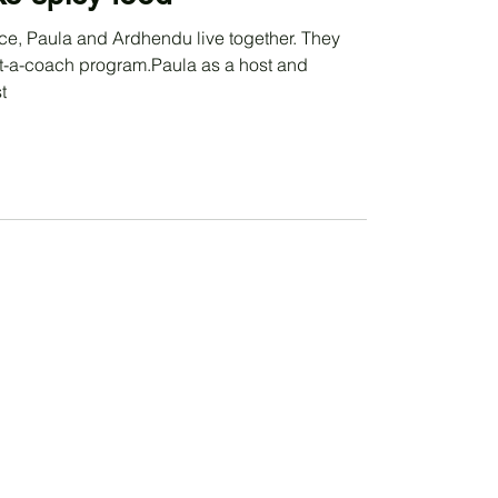
ce, Paula and Ardhendu live together. They
get-a-coach program.Paula as a host and
t