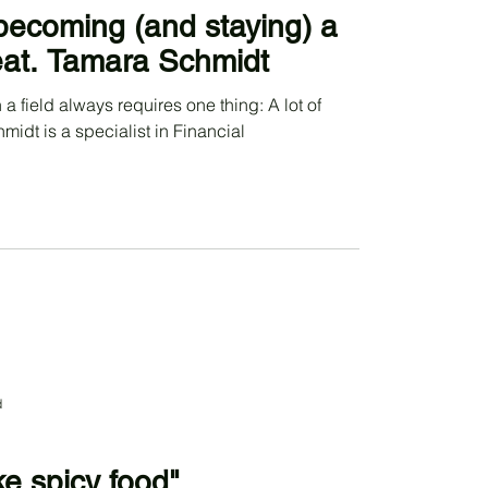
becoming (and staying) a
feat. Tamara Schmidt
 a field always requires one thing: A lot of
idt is a specialist in Financial
d
ke spicy food"