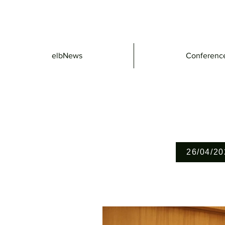
elbNews
Conferenc
26/04/20