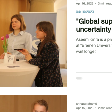
Apr 16, 2023
3 min rea
04/16/2023
"Global sup
uncertainty 
Aseem Kinra is a p
at “Bremen Universi
wait longer.
annaabraham0
Apr 15, 2023
2 min rea