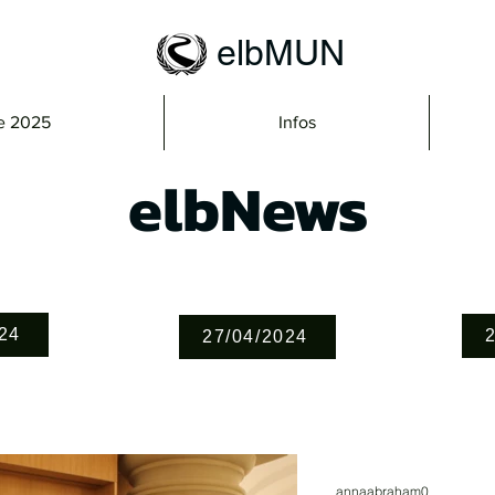
elbMUN
e 2025
Infos
elbNews
24
27/04/2024
annaabraham0