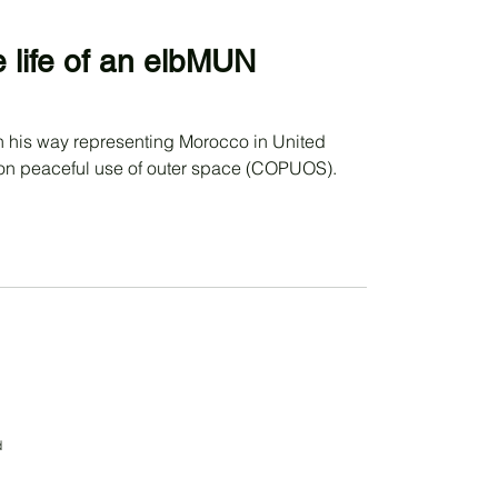
e life of an elbMUN
on peaceful use of outer space (COPUOS).
d