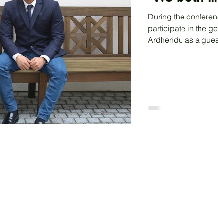
During the conferen
participate in the 
Ardhendu as a gues