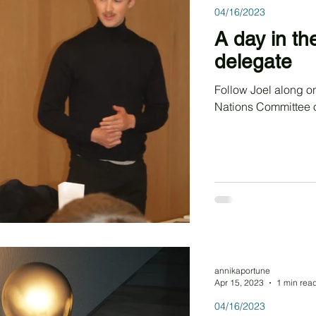
04/16/2023
A day in th
delegate
Follow Joel along on his way representing Morocco in United
Nations Committee 
annikaportune
Apr 15, 2023
1 min rea
04/16/2023