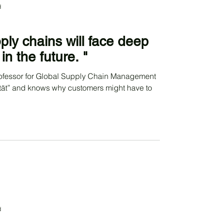
d
ply chains will face deep
in the future. "
rofessor for Global Supply Chain Management
tät” and knows why customers might have to
d