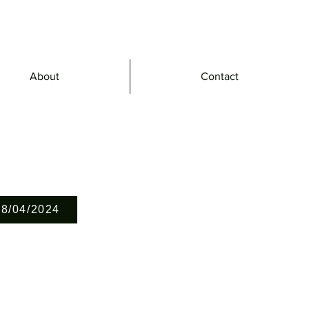
About
Contact
28/04/2024